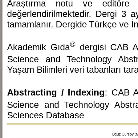
Araştırma notu ve editöre 
değerlendirilmektedir. Dergi 3 a
tamamlanır. Dergide Türkçe ve İng
®
Akademik Gıda
dergisi CAB A
Science and Technology Abstr
Yaşam Bilimleri veri tabanları ta
Abstracting / Indexing
: CAB A
Science and Technology Abstr
Sciences Database
Oğuz Gürsoy (Me