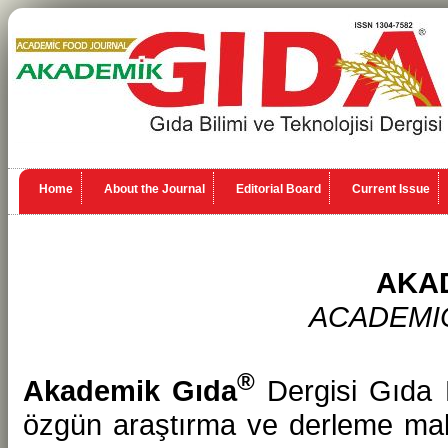
Home
About the Journal
Editorial Board
Current Issue
AKA
ACADEMI
®
Akademik Gıda
Dergisi Gıda B
özgün araştırma ve derleme makal