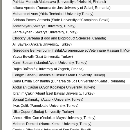
Patricia-Munsch Alatossava (University of Helsinki, Finland)
Iuliana Aprodu (Dunarea de Jos University of Galati, Romania)
Muhammet Arıcı (Yıldız Technical University,Turkey)
Adriana Pavesi Arisseto (State University of Campinas, Brazil)
Ahmet Ayar (Sakarya University, Turkey)
Zehra Ayhan (Sakarya University, Turkey)
Chockry Barbana (Food and Bioproduct Sciences, Canada)
Ali Bayrak (Ankara University, Turkey)
Noreddine Benkerroum (Institut Agronomique et Vétérinarie Hassan II, Mor
Yavuz Beyatlı (Gazi University, Turkey)
Kamil Bostan (İstanbul Aydın University, Turkey)
Rajka Božanić (University of Zagreb, Croatia)
Cengiz Caner (Çanakkale Onsekiz Mart University, Turkey)
Oana Emilia Constantin (Dunarea de Jos University of Galati, Romania)
Abdullah Çağlar (Afyon Kocatepe University, Turkey)
İbrahim Çakır (Abant İzzet Baysal University, Turkey)
Songül Çakmakçı (Atatürk University, Turkey)
İlyas Çelik (Pamukkale University, Turkey)
Utku Çopur (Uludağ University, Turkey)
Ahmet Hilmi Çon (Ondokuz Mayıs University, Turkey)
Mehmet Demirci (Namık Kemal University, Turkey)
Cynthia Ditchfield (University of Sao Paolo, Brazil)