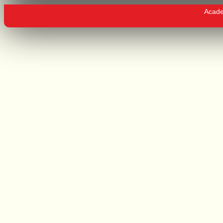
Academ