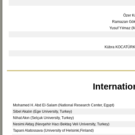
Özer Kı
Ramazan Gökç
Yusuf Yılmaz (M
Kübra KOCATÜRK (M
Internatio
Mohamed H. Abd El-Salam (National Research Center, Egypt)
Sibel Akalın (Ege University, Turkey)
Nihat Akın (Selçuk University, Turkey)
Nesimi Aktaş (Nevşehir Hacı Bektaş Veli University, Turkey)
Tapani Alatossava (University of Helsinki,Finland)