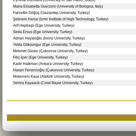
Maria Elisabetta Guerzoni (University of Bologna, Italy)
Fahrettin Göğüş (Gaziantep University, Turkey)
Şebnem Harsa (İzmir Institute of High Technology, Turkey)
Arif Hepbaşlı (Ege University, Turkey)
Seda Ersus (Ege University, Turkey)
Adnan Hayaloğlu (İnönü University, Turkey)
Yekta Göksungur (Ege University, Turkey)
Mehmet Güven (Çukurova University, Turkey)
Filiz İçier (Ege University, Turkey)
Kadir Halkman (Ankara University, Turkey)
Hasan Fenercioğlu (Çukurova University, Turkey)
Mükerrem Kaya (Atatürk University, Turkey)
Semra Kayaardı (Celal Bayar University, Turkey)